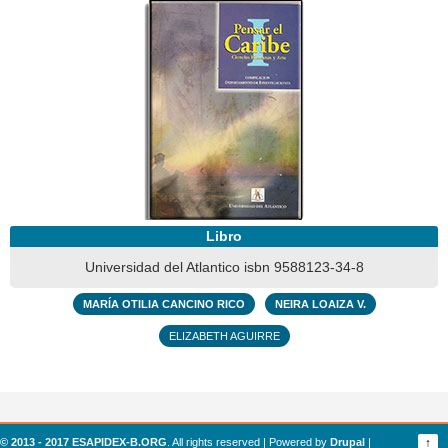
Libro
Universidad del Atlantico isbn 9588123-34-8
MARÍA OTILIA CANCINO RICO
NEIRA LOAIZA V.
ELIZABETH AGUIRRE
© 2013 - 2017 ESAPIDEX-B.ORG
. All rights reserved | Powered by
Drupal
|
↑