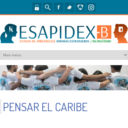
Pasar al contenido principal
PENSAR EL CARIBE